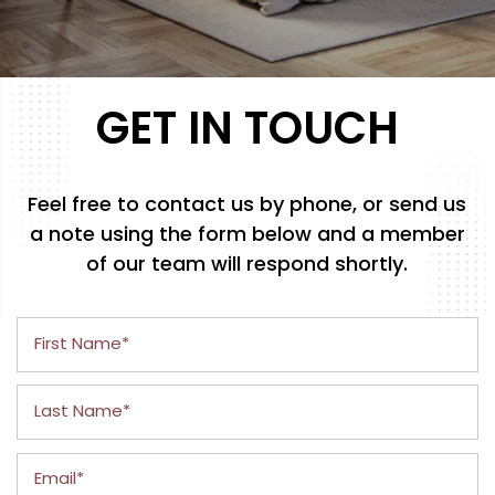
GET IN TOUCH
Feel free to contact us by phone, or send us
a note using the form below and a member
of our team will respond shortly.
First Name
Last Name
Email