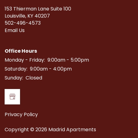
153 Thierman Lane Suite 100
Louisville
,
KY
40207
502-496-4573
Email Us
Office Hours
Monday - Friday:
9:00am - 5:00pm
Saturday:
9:00am - 4:00pm
Sunday:
Closed
Privacy Policy
Copyright ©
2026
Madrid Apartments