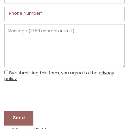
Phone Number
Message (1750 character limit)
By submitting this form, you agree to the
privacy
policy
.