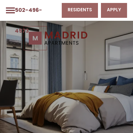
502-496-
RESIDENTS
APPLY
4573