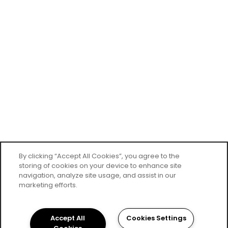
By clicking “Accept All Cookies”, you agree to the
storing of cookies on your device to enhance site
navigation, analyze site usage, and assist in our
marketing efforts.
Accept All
Cookies Settings