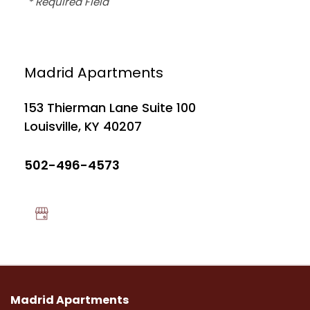
* Required Field
FLOOR PLANS
Madrid Apartments
PHOTO GALLERY
153 Thierman Lane Suite 100
Louisville
,
KY
40207
NEIGHBORHOOD
502-496-4573
MAP + DIRECTIONS
CONTACT US
APPLICANT LOGIN
Madrid Apartments