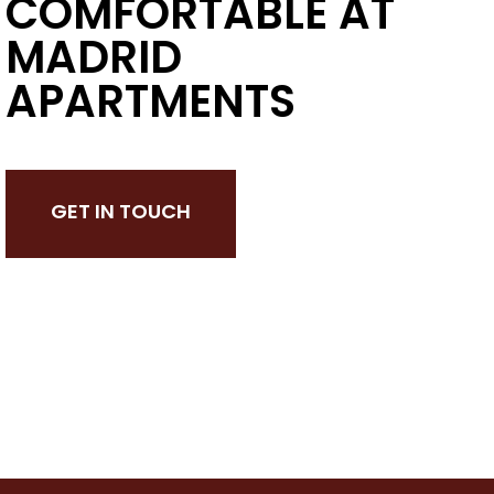
COMFORTABLE AT
MADRID
APARTMENTS
GET IN TOUCH