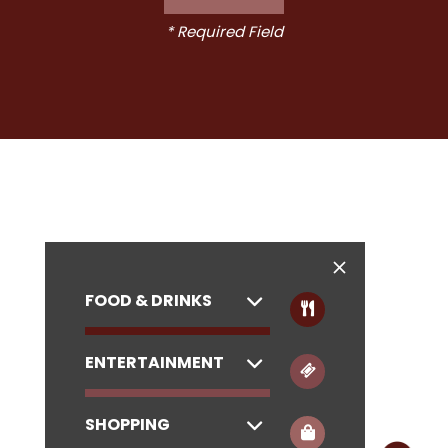
* Required Field
FOOD & DRINKS
ENTERTAINMENT
SHOPPING