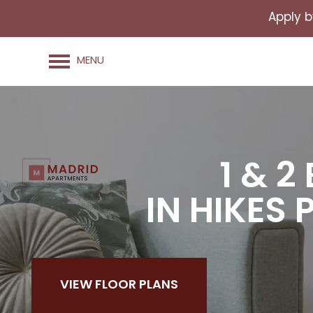
Apply b
MENU
1 & 
IN HIKES 
VIEW FLOOR PLANS