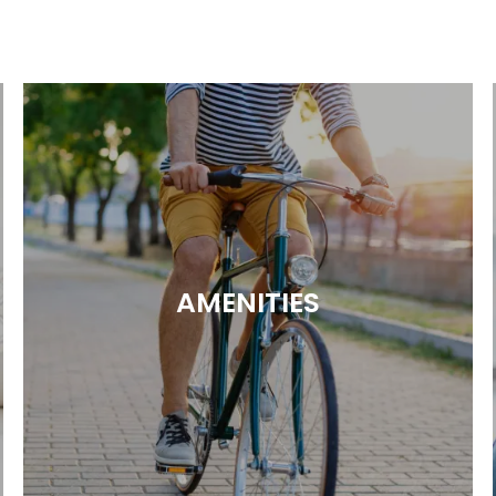
AMENITIES