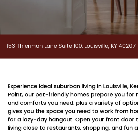
153 Thierman Lane Suite 100. Louisville, KY 40207
Experience ideal suburban living in Louisville, 
Point, our pet-friendly homes prepare you for m
and comforts you need, plus a variety of optio
gives you the space you need to work from home,
for a lazy-day hangout. Open your front door 
living close to restaurants, shopping, and fun 