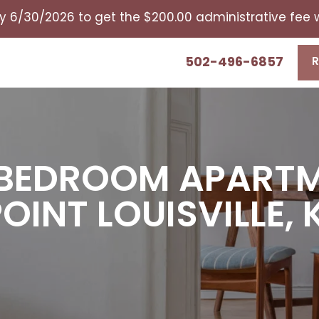
y 6/30/2026 to get the $200.00 administrative fee
502-496-6857
R
2 BEDROOM APART
POINT LOUISVILLE