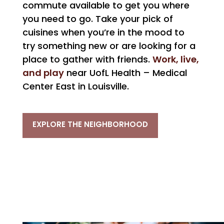
commute available to get you where
you need to go. Take your pick of
cuisines when you’re in the mood to
try something new or are looking for a
Work, live,
place to gather with friends.
and play
near UofL Health – Medical
Center East in Louisville.
EXPLORE THE NEIGHBORHOOD