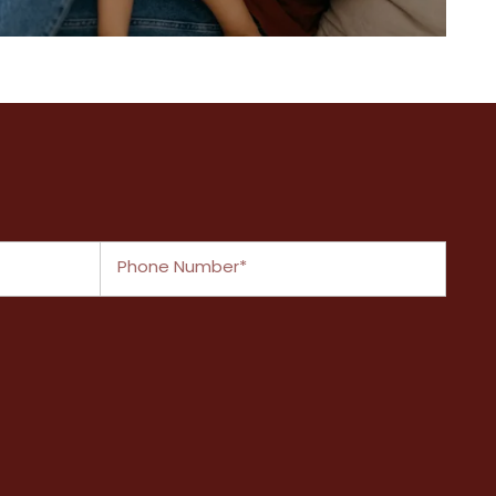
A closer look at what we have to
offer
Phone Number