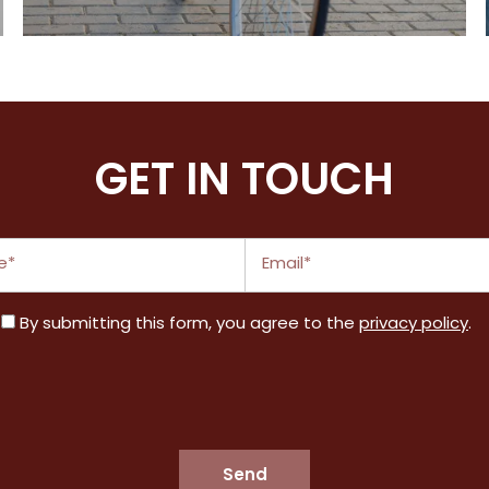
All the perks you're looking for
GET IN TOUCH
Email
By submitting this form, you agree to the
privacy policy
.