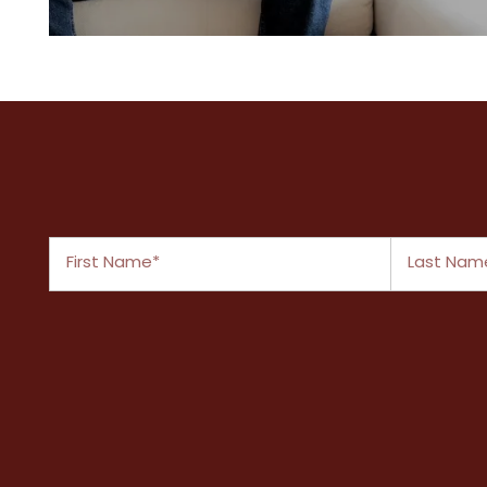
A variety of spacious layouts
First Name
Last Name
FLOOR PLANS
PHOTO GALLERY