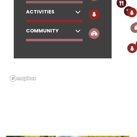
ACTIVITIES
COMMUNITY