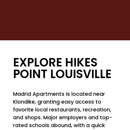
NEIGHBORHOOD
MAP + DIRECTIONS
CONTACT US
EXPLORE HIKES
POINT LOUISVILLE
Madrid Apartments is located near
Klondike, granting easy access to
favorite local restaurants, recreation,
and shops. Major employers and top-
rated schools abound, with a quick