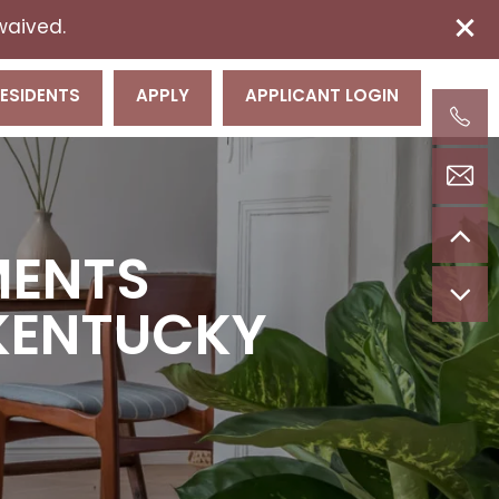
 waived.
ESIDENTS
APPLY
APPLICANT LOGIN
MENTS
, KENTUCKY