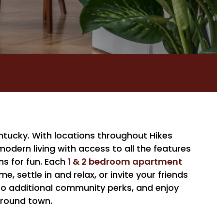
Kentucky. With locations throughout Hikes
odern living with access to all the features
1 & 2 bedroom apartment
ns for fun. Each
 settle in and relax, or invite your friends
to additional community perks, and enjoy
around town.