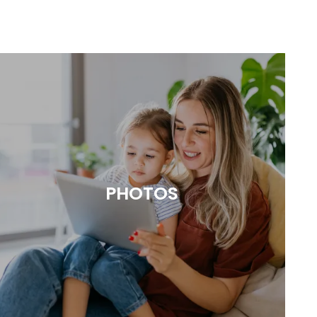
PHOTOS