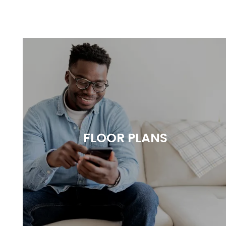
FLOOR PLANS