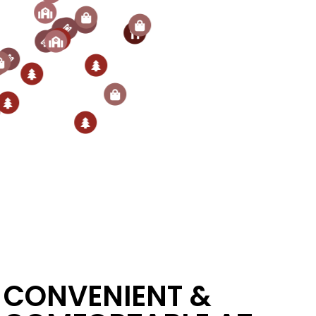
CONVENIENT &