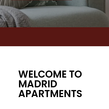
WELCOME TO
MADRID
APARTMENTS